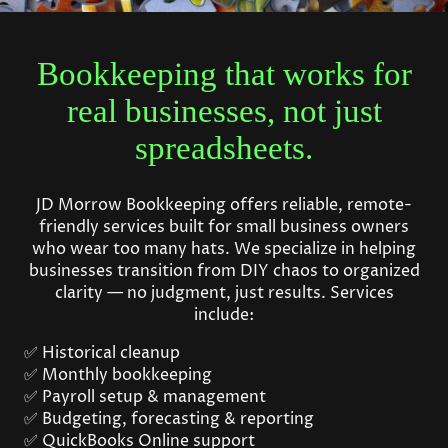
Bookkeeping that works for
real businesses, not just
spreadsheets.
JD Morrow Bookkeeping offers reliable, remote-
friendly services built for small business owners
who wear too many hats. We specialize in helping
businesses transition from DIY chaos to organized
clarity — no judgment, just results. Services
include:
✅ Historical cleanup
✅ Monthly bookkeeping
✅ Payroll setup & management
✅ Budgeting, forecasting & reporting
✅ QuickBooks Online support