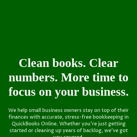
Clean books. Clear
numbers. More time to
focus on your business.
We help small business owners stay on top of their
finances with accurate, stress-free bookkeeping in
QuickBooks Online. Whether you’re just getting
started or cleaning up years of backlog, we’ve got