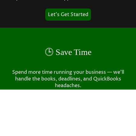
Let's Get Started
🕒 Save Time
Spend more time running your business — we’ll
handle the books, deadlines, and QuickBooks
headaches.
✅ Accurate, Every Time