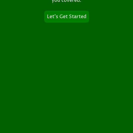
you covered.
Let's Get Started